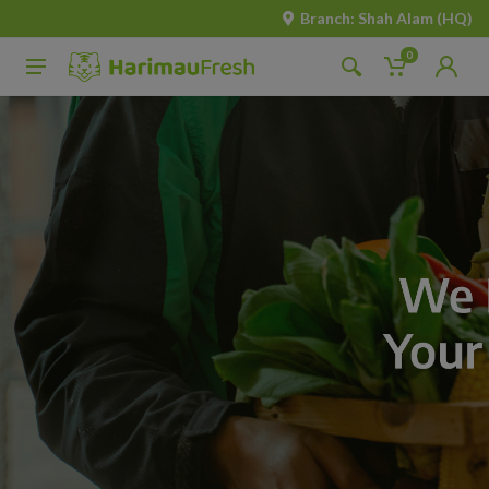
Branch: Shah Alam (HQ)
0