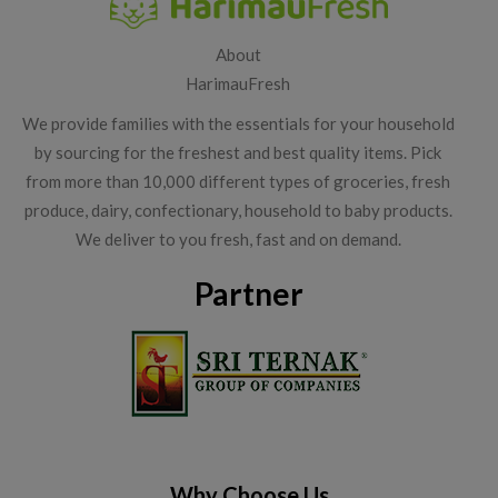
About
HarimauFresh
We provide families with the essentials for your household
by sourcing for the freshest and best quality items. Pick
from more than 10,000 different types of groceries, fresh
produce, dairy, confectionary, household to baby products.
We deliver to you fresh, fast and on demand.
Partner
Why Choose Us