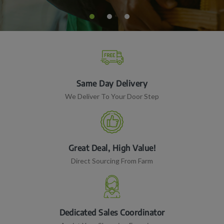
Same Day Delivery
We Deliver To Your Door Step
Great Deal, High Value!
Direct Sourcing From Farm
Dedicated Sales Coordinator