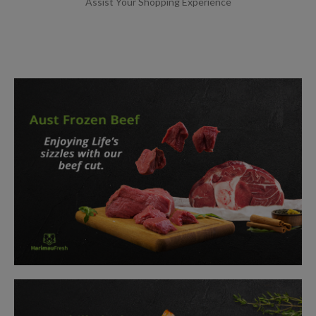
Assist Your Shopping Experience