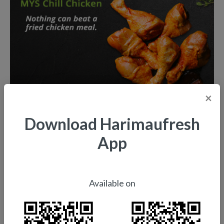
×
Download Harimaufresh
App
Available on