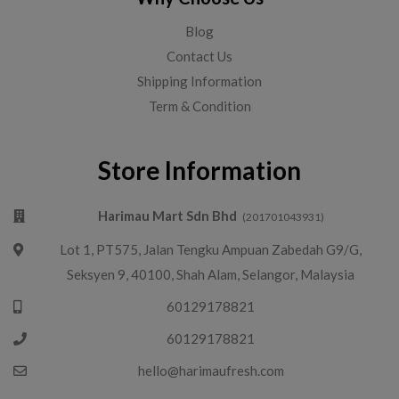
Blog
Contact Us
Shipping Information
Term & Condition
Store Information
Harimau Mart Sdn Bhd
(201701043931)
Lot 1, PT575, Jalan Tengku Ampuan Zabedah G9/G,
Seksyen 9, 40100, Shah Alam, Selangor, Malaysia
60129178821
60129178821
hello@harimaufresh.com