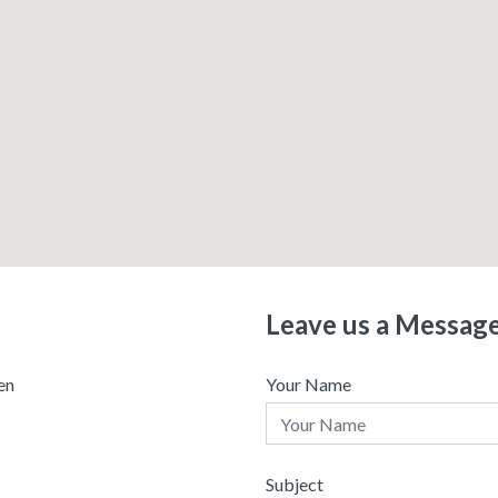
Leave us a Messag
en
Your Name
Subject