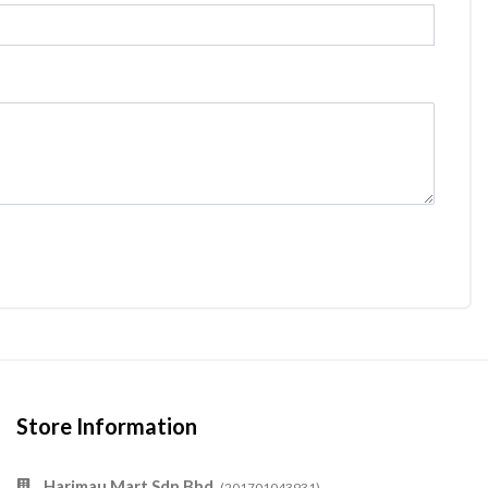
Store Information
Harimau Mart Sdn Bhd
(201701043931)