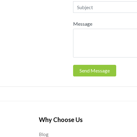
Message
Send Message
Why Choose Us
Blog