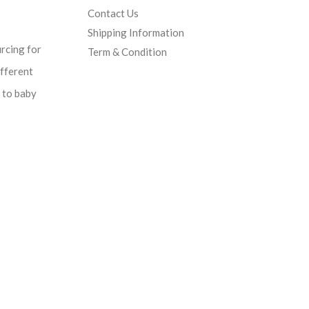
Contact Us
Shipping Information
urcing for
Term & Condition
ifferent
d to baby