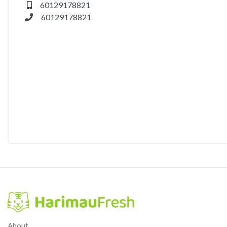
60129178821
60129178821
About