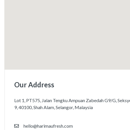
Our Address
Lot 1, PT575, Jalan Tengku Ampuan Zabedah G9/G, Seksy
9, 40100, Shah Alam, Selangor, Malaysia
hello@harimaufresh.com