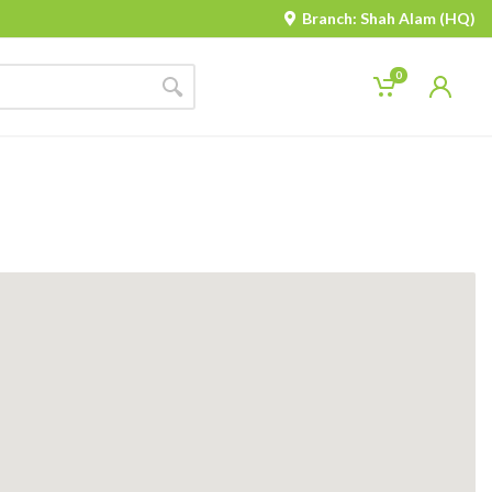
Branch: Shah Alam (HQ)
0