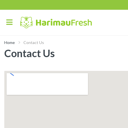
Home
Contact Us
Contact Us