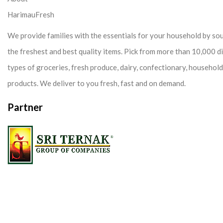
HarimauFresh
We provide families with the essentials for your household by so
the freshest and best quality items. Pick from more than 10,000 d
types of groceries, fresh produce, dairy, confectionary, househol
products. We deliver to you fresh, fast and on demand.
Partner