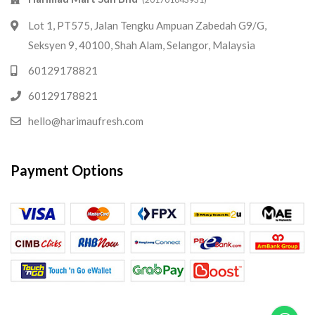
Lot 1, PT575, Jalan Tengku Ampuan Zabedah G9/G,
Seksyen 9, 40100, Shah Alam, Selangor, Malaysia
60129178821
60129178821
hello@harimaufresh.com
Payment Options