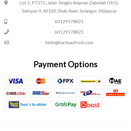
Lot 1, PT575, Jalan Tengku Ampuan Zabedah G9/G,
Seksyen 9, 40100, Shah Alam, Selangor, Malaysia
60129178821
60129178821
hello@harimaufresh.com
Payment Options