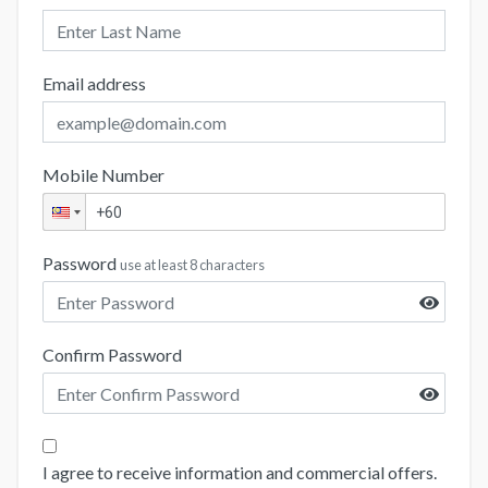
Email address
Mobile Number
Password
use at least 8 characters
Confirm Password
I agree to receive information and commercial offers.