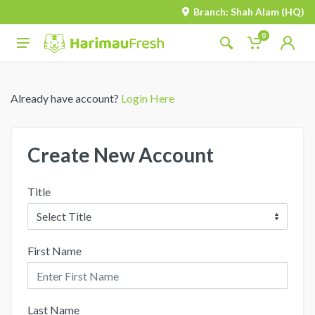
Branch: Shah Alam (HQ)
0
Already have account?
Login Here
Create New Account
Title
First Name
Last Name