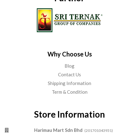
Why Choose Us
Blog
Contact Us
Shipping Information
Term & Condition
Store Information
Harimau Mart Sdn Bhd
(201701043931)