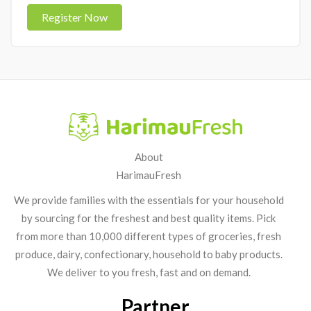
Register Now
About
HarimauFresh
We provide families with the essentials for your household
by sourcing for the freshest and best quality items. Pick
from more than 10,000 different types of groceries, fresh
produce, dairy, confectionary, household to baby products.
We deliver to you fresh, fast and on demand.
Partner