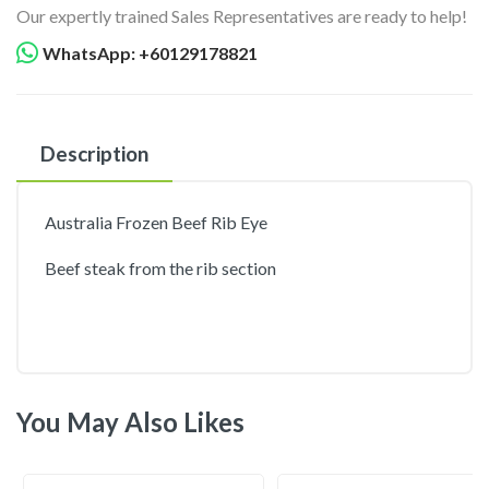
Our expertly trained Sales Representatives are ready to help!
WhatsApp: +60129178821
Description
Australia Frozen Beef Rib Eye
Beef steak from the rib section
You May Also Likes