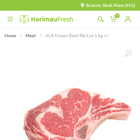
Branch: Shah Alam (HQ)
0
Home
Meat
AUS Frozen Beef Rib Eye 1 kg +/-