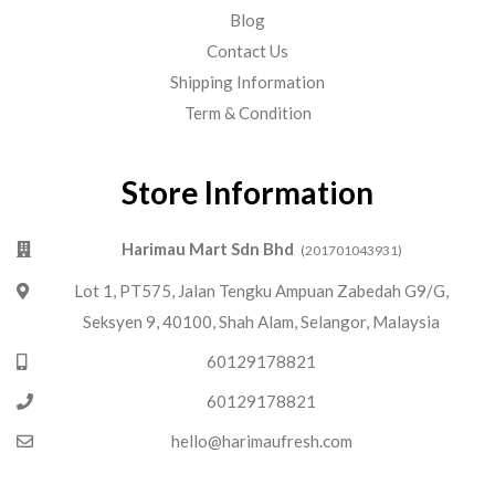
Blog
Contact Us
Shipping Information
Term & Condition
Store Information
Harimau Mart Sdn Bhd
(201701043931)
Lot 1, PT575, Jalan Tengku Ampuan Zabedah G9/G,
Seksyen 9, 40100, Shah Alam, Selangor, Malaysia
60129178821
60129178821
hello@harimaufresh.com