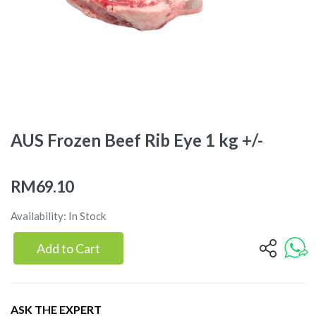
AUS Frozen Beef Rib Eye 1 kg +/-
RM69.10
Availability: In Stock
Add to Cart
ASK THE EXPERT