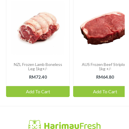
NZL Frozen Lamb Boneless
AUS Frozen Beef Striploin
Leg 1kg+/-
1kg +/-
RM72.40
RM64.80
Add To Cart
Add To Cart