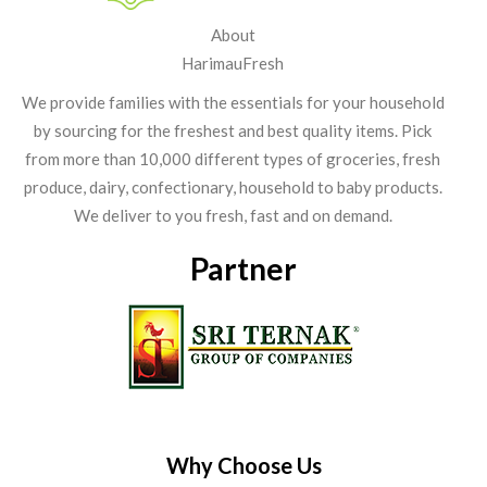
About
HarimauFresh
We provide families with the essentials for your household
by sourcing for the freshest and best quality items. Pick
from more than 10,000 different types of groceries, fresh
produce, dairy, confectionary, household to baby products.
We deliver to you fresh, fast and on demand.
Partner
Why Choose Us