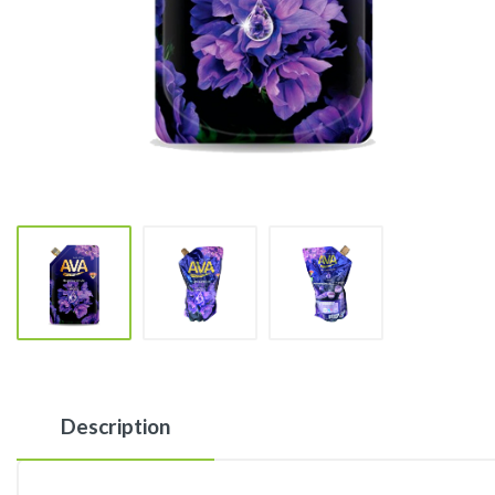
Description