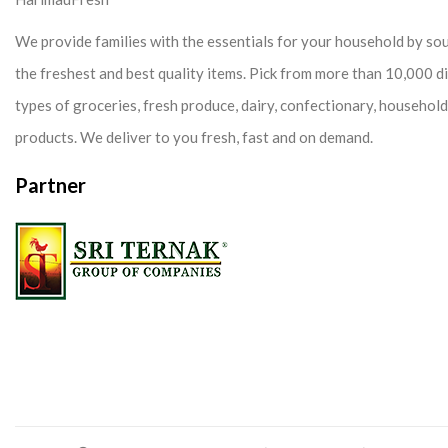
We provide families with the essentials for your household by so
the freshest and best quality items. Pick from more than 10,000 d
types of groceries, fresh produce, dairy, confectionary, househol
products. We deliver to you fresh, fast and on demand.
Partner