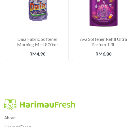
Daia Fabric Softener
Ava Softener Refill Ultra
Morning Mist 800ml
Parfum 1.3L
RM4.90
RM6.80
About
HarimauFresh