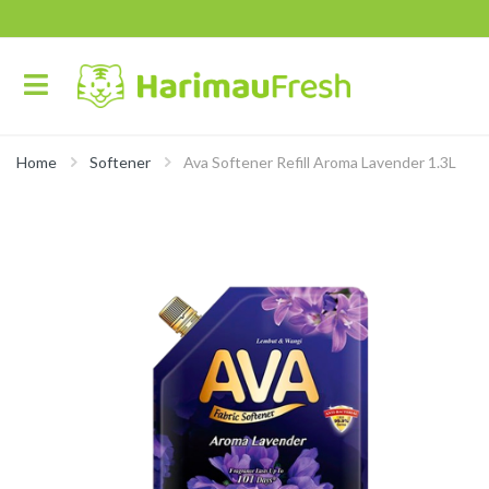
Home
Softener
Ava Softener Refill Aroma Lavender 1.3L