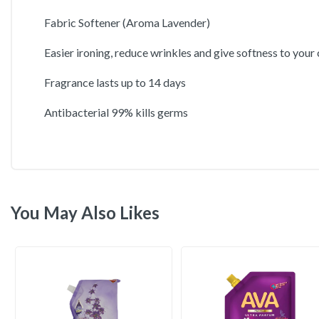
Fabric Softener (Aroma Lavender)
Easier ironing, reduce wrinkles and give softness to your
Fragrance lasts up to 14 days
Antibacterial 99% kills germs
You May Also Likes