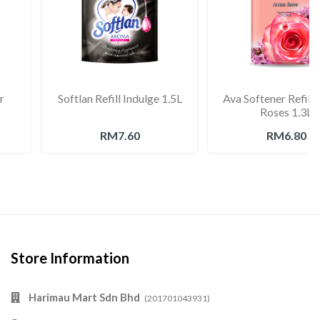
r
Softlan Refill Indulge 1.5L
Ava Softener Refill
Roses 1.3L
RM7.60
RM6.80
Store Information
Harimau Mart Sdn Bhd
(201701043931)