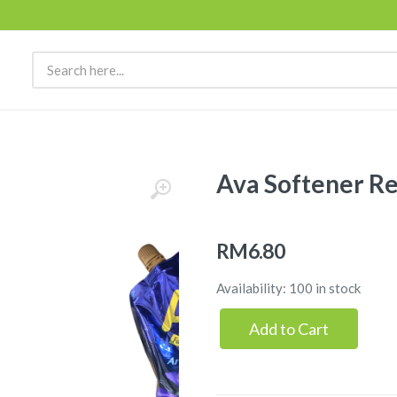
Ava Softener Re
RM6.80
Availability: 100 in stock
Add to Cart