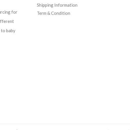
Shipping Information
urcing for
Term & Condition
ifferent
d to baby