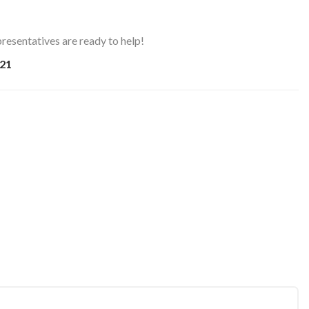
resentatives are ready to help!
21