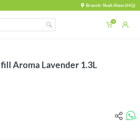
Branch: Shah Alam (HQ)
0
fill Aroma Lavender 1.3L