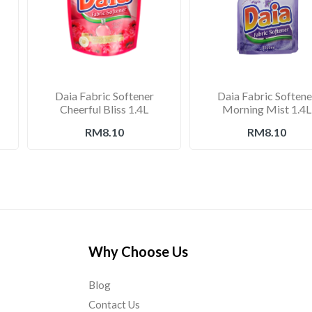
Daia Fabric Softener
Daia Fabric Softene
Cheerful Bliss 1.4L
Morning Mist 1.4L
RM8.10
RM8.10
Why Choose Us
Blog
Contact Us