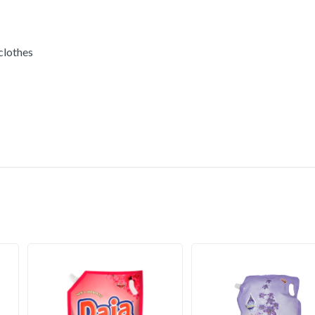
 clothes