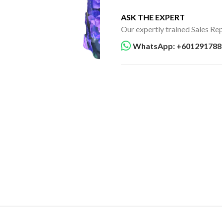
ASK THE EXPERT
Our expertly trained Sales Rep
WhatsApp: +601291788