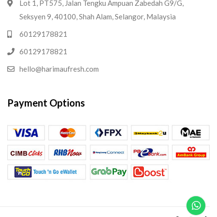
Lot 1, PT575, Jalan Tengku Ampuan Zabedah G9/G,
Seksyen 9, 40100, Shah Alam, Selangor, Malaysia
60129178821
60129178821
hello@harimaufresh.com
Payment Options