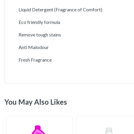
Liquid Detergent (Fragrance of Comfort)
Eco friendly formula
Remove tough stains
Anti Malodour
Fresh Fragrance
You May Also Likes