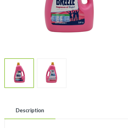
Description