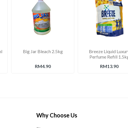
ml
Big Jar Bleach 2.5kg
Breeze Liquid Luxur
Perfume Refill 1.5k
RM4.90
RM13.90
Why Choose Us