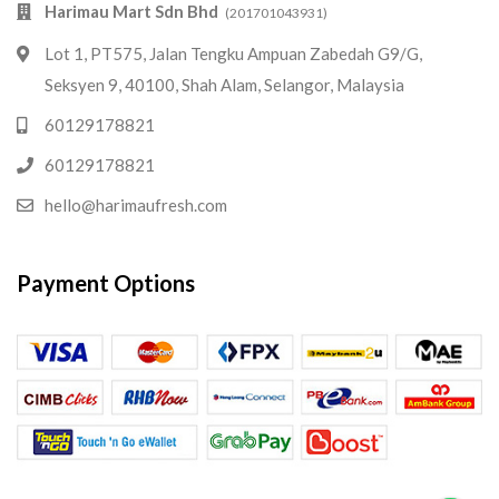
Harimau Mart Sdn Bhd
(201701043931)
Lot 1, PT575, Jalan Tengku Ampuan Zabedah G9/G,
Seksyen 9, 40100, Shah Alam, Selangor, Malaysia
60129178821
60129178821
hello@harimaufresh.com
Payment Options