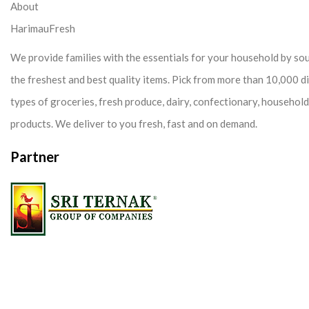
About
HarimauFresh
We provide families with the essentials for your household by so
the freshest and best quality items. Pick from more than 10,000 d
types of groceries, fresh produce, dairy, confectionary, househol
products. We deliver to you fresh, fast and on demand.
Partner