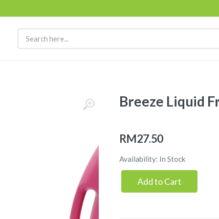
Breeze Liquid F
RM27.50
Availability: In Stock
Add to Cart