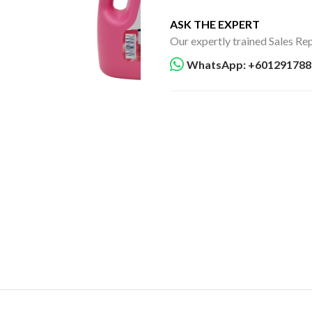
ASK THE EXPERT
Our expertly trained Sales Rep
WhatsApp: +601291788