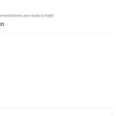
resentatives are ready to help!
21