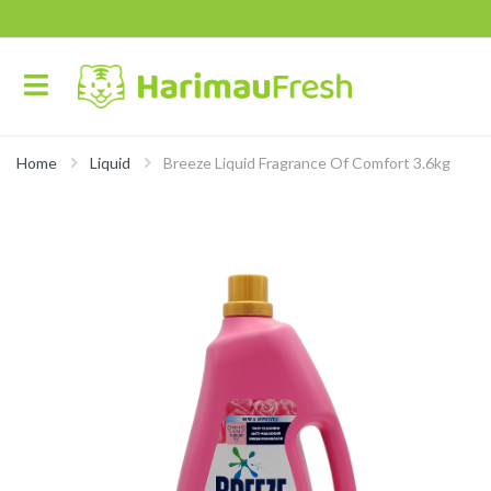
Home
Liquid
Breeze Liquid Fragrance Of Comfort 3.6kg