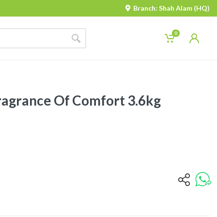
Branch: Shah Alam (HQ)
0
ragrance Of Comfort 3.6kg