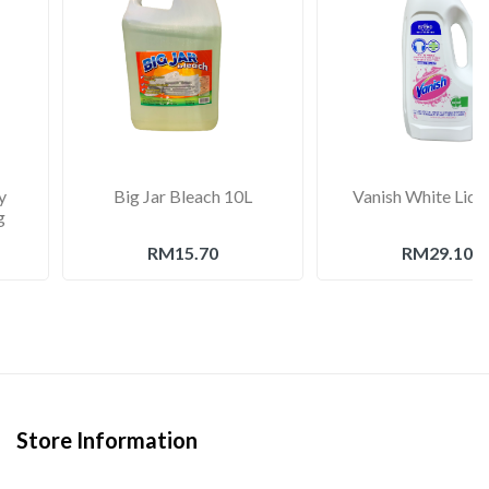
y
Big Jar Bleach 10L
Vanish White Liqu
g
RM15.70
RM29.10
Store Information