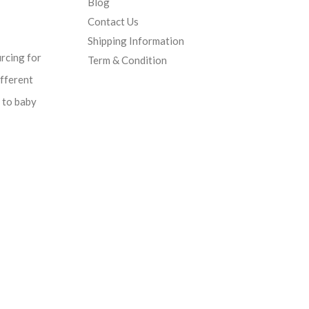
Blog
Contact Us
Shipping Information
urcing for
Term & Condition
ifferent
d to baby