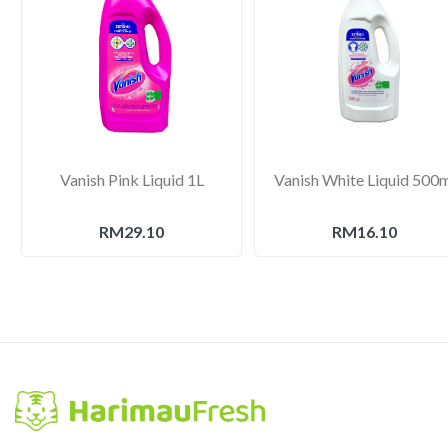
Vanish Pink Liquid 1L
Vanish White Liquid 500
RM29.10
RM16.10