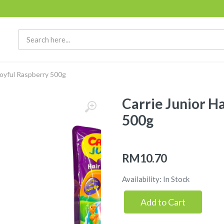
Joyful Raspberry 500g
Carrie Junior H
500g
RM10.70
Availability: In Stock
Add to Cart