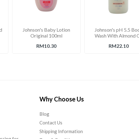
d
Johnson's Baby Lotion
Johnson's pH 5.5 Bo
Original 100ml
Wash With Almond O
750ml
RM10.30
RM22.10
Why Choose Us
Blog
Contact Us
Shipping Information
urcing for