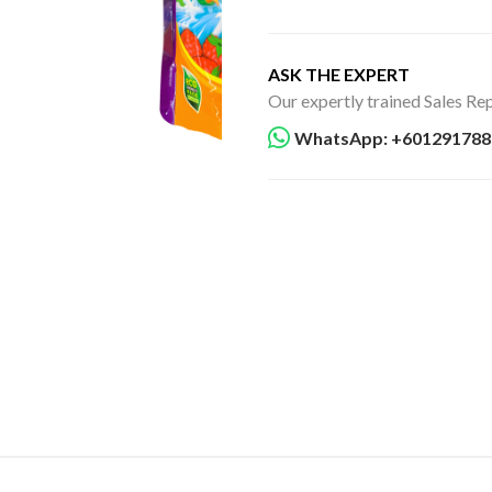
ASK THE EXPERT
Our expertly trained Sales Rep
WhatsApp: +601291788