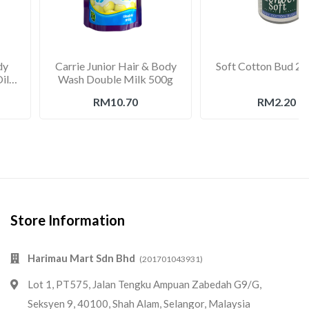
dy
Carrie Junior Hair & Body
Soft Cotton Bud 20
il
Wash Double Milk 500g
RM10.70
RM2.20
Store Information
Harimau Mart Sdn Bhd
(201701043931)
Lot 1, PT575, Jalan Tengku Ampuan Zabedah G9/G,
Seksyen 9, 40100, Shah Alam, Selangor, Malaysia