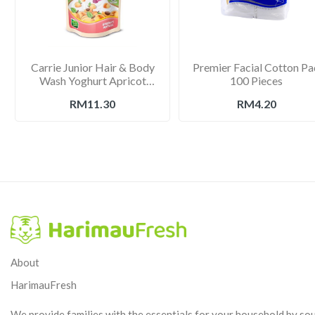
Carrie Junior Hair & Body
Premier Facial Cotton Pa
Wash Yoghurt Apricot
100 Pieces
475g
RM11.30
RM4.20
About
HarimauFresh
We provide families with the essentials for your household by so