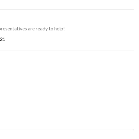
resentatives are ready to help!
21