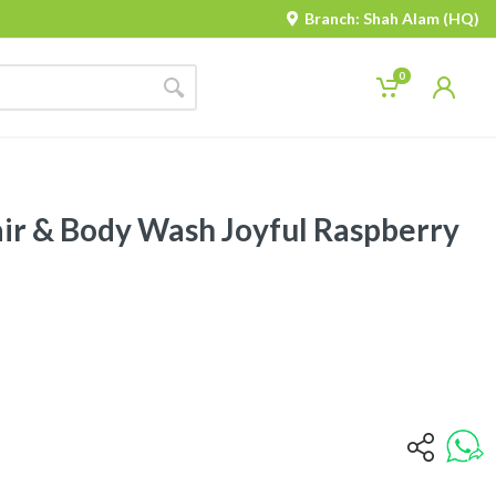
Branch: Shah Alam (HQ)
0
air & Body Wash Joyful Raspberry