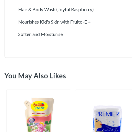
Hair & Body Wash (Joyful Raspberry)
Nourishes Kid's Skin with Fruito-E +
Soften and Moisturise
You May Also Likes