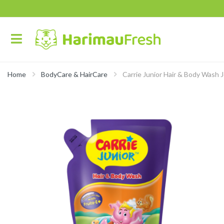
Home
BodyCare & HairCare
Carrie Junior Hair & Body Wash 