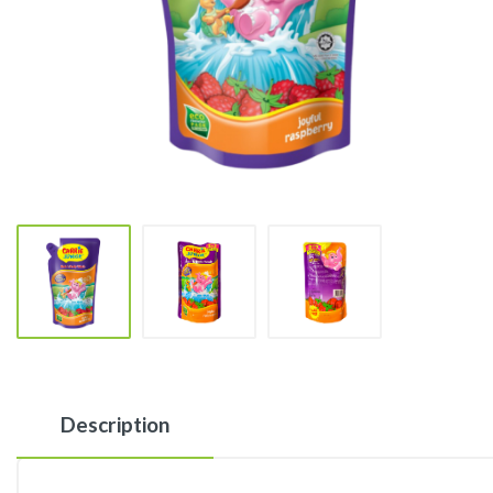
Description