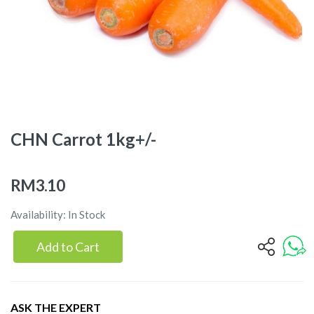
CHN Carrot 1kg+/-
RM3.10
Availability: In Stock
Add to Cart
ASK THE EXPERT