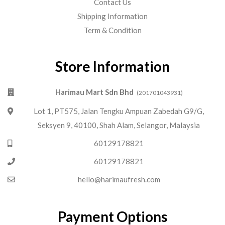
Contact Us
Shipping Information
Term & Condition
Store Information
Harimau Mart Sdn Bhd
(201701043931)
Lot 1, PT575, Jalan Tengku Ampuan Zabedah G9/G,
Seksyen 9, 40100, Shah Alam, Selangor, Malaysia
60129178821
60129178821
hello@harimaufresh.com
Payment Options