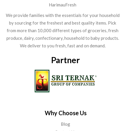
HarimauFresh
We provide families with the essentials for your household
by sourcing for the freshest and best quality items. Pick
from more than 10,000 different types of groceries, fresh
produce, dairy, confectionary, household to baby products.
We deliver to you fresh, fast and on demand.
Partner
Why Choose Us
Blog