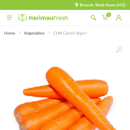
Branch: Shah Alam (HQ)
0
Home
Vegetables
CHN Carrot 1kg+/-