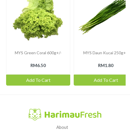
MYS Green Coral 600g+/-
MYS Daun Kucai 250g+/-
RM6.50
RM1.80
Add To Cart
Add To Cart
About