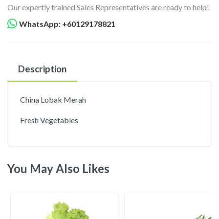
Our expertly trained Sales Representatives are ready to help!
WhatsApp: +60129178821
Description
China Lobak Merah
Fresh Vegetables
You May Also Likes