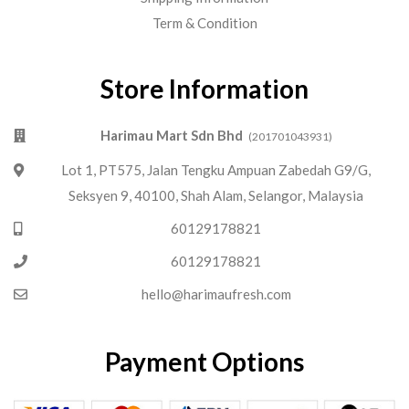
Term & Condition
Store Information
Harimau Mart Sdn Bhd
(201701043931)
Lot 1, PT575, Jalan Tengku Ampuan Zabedah G9/G,
Seksyen 9, 40100, Shah Alam, Selangor, Malaysia
60129178821
60129178821
hello@harimaufresh.com
Payment Options