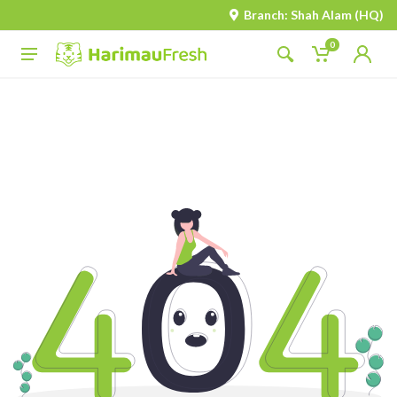
Branch: Shah Alam (HQ)
0