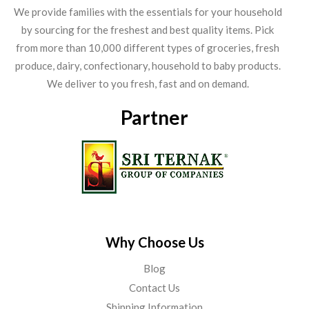
We provide families with the essentials for your household
by sourcing for the freshest and best quality items. Pick
from more than 10,000 different types of groceries, fresh
produce, dairy, confectionary, household to baby products.
We deliver to you fresh, fast and on demand.
Partner
Why Choose Us
Blog
Contact Us
Shipping Information