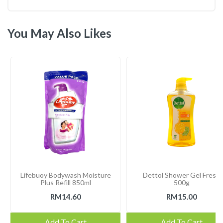
You May Also Likes
Lifebuoy Bodywash Moisture
Dettol Shower Gel Fresh
Plus Refill 850ml
500g
RM14.60
RM15.00
Add To Cart
Add To Cart