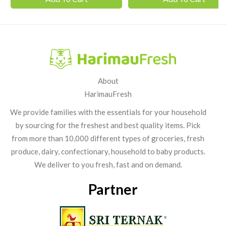
About
HarimauFresh
We provide families with the essentials for your household
by sourcing for the freshest and best quality items. Pick
from more than 10,000 different types of groceries, fresh
produce, dairy, confectionary, household to baby products.
We deliver to you fresh, fast and on demand.
Partner