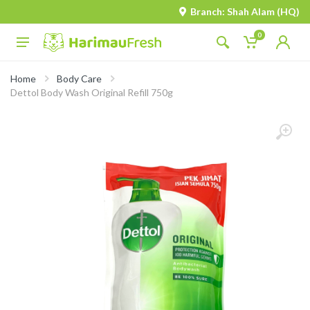
Branch: Shah Alam (HQ)
0
Home
Body Care
Dettol Body Wash Original Refill 750g