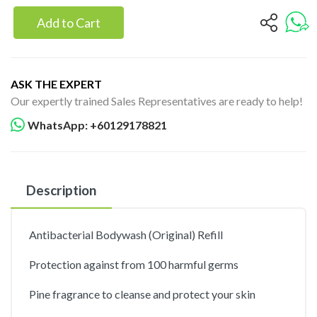
Add to Cart
ASK THE EXPERT
Our expertly trained Sales Representatives are ready to help!
WhatsApp: +60129178821
Description
Antibacterial Bodywash (Original) Refill
Protection against from 100 harmful germs
Pine fragrance to cleanse and protect your skin