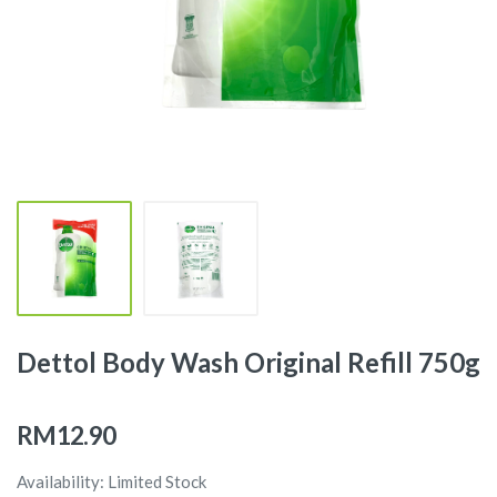
Dettol Body Wash Original Refill 750g
RM12.90
Availability: Limited Stock