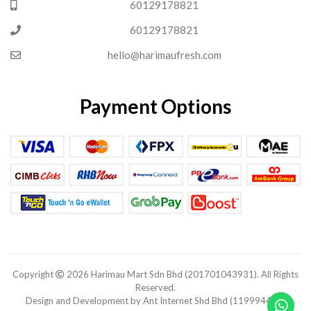
60129178821
60129178821
hello@harimaufresh.com
Payment Options
Copyright
2026 Harimau Mart Sdn Bhd (201701043931). All Rights
Reserved.
Design and Development by Ant Internet Shd Bhd (1199944-V).