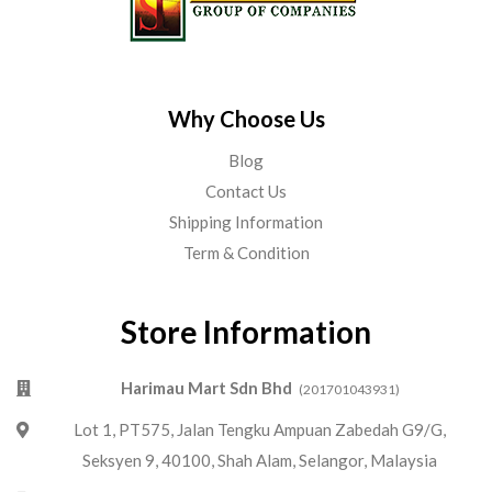
Why Choose Us
Blog
Contact Us
Shipping Information
Term & Condition
Store Information
Harimau Mart Sdn Bhd
(201701043931)
Lot 1, PT575, Jalan Tengku Ampuan Zabedah G9/G,
Seksyen 9, 40100, Shah Alam, Selangor, Malaysia