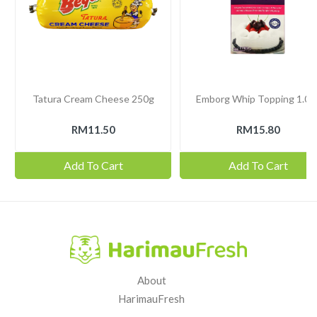
Tatura Cream Cheese 250g
Emborg Whip Topping 1.03
RM11.50
RM15.80
Add To Cart
Add To Cart
About
HarimauFresh