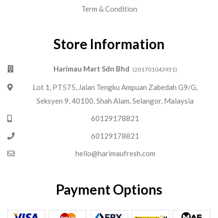
Term & Condition
Store Information
Harimau Mart Sdn Bhd
(201701043931)
Lot 1, PT575, Jalan Tengku Ampuan Zabedah G9/G,
Seksyen 9, 40100, Shah Alam, Selangor, Malaysia
60129178821
60129178821
hello@harimaufresh.com
Payment Options