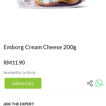
Emborg Cream Cheese 200g
RM11.90
Availability: In Stock
Add to Cart
ASK THE EXPERT