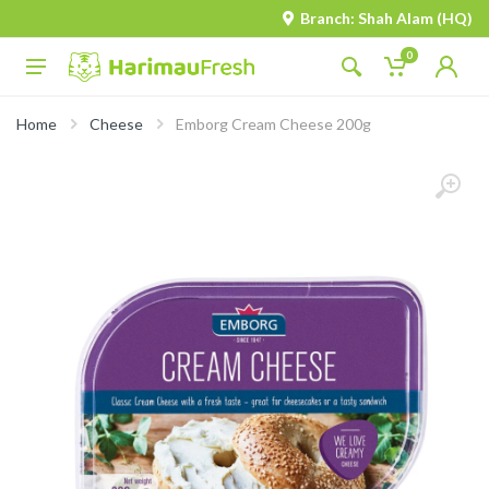
Branch: Shah Alam (HQ)
0
Home
Cheese
Emborg Cream Cheese 200g