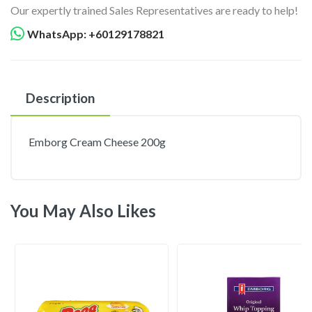
Our expertly trained Sales Representatives are ready to help!
WhatsApp: +60129178821
Description
Emborg Cream Cheese 200g
You May Also Likes