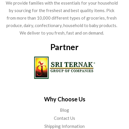
We provide families with the essentials for your household
by sourcing for the freshest and best quality items. Pick
from more than 10,000 different types of groceries, fresh
produce, dairy, confectionary, household to baby products.
We deliver to you fresh, fast and on demand.
Partner
Why Choose Us
Blog
Contact Us
Shipping Information