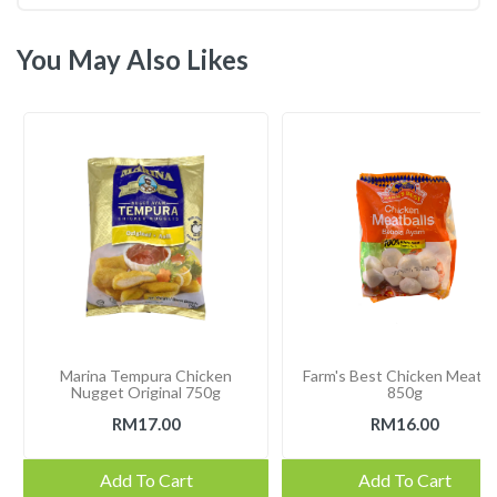
You May Also Likes
Marina Tempura Chicken
Farm's Best Chicken Meatba
Nugget Original 750g
850g
RM17.00
RM16.00
Add To Cart
Add To Cart