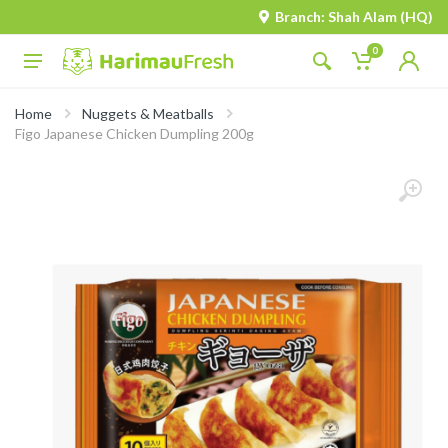
Branch: Shah Alam (HQ)
0
Home
Nuggets & Meatballs
Figo Japanese Chicken Dumpling 200g