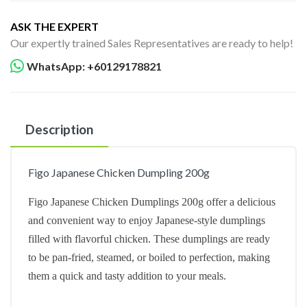
ASK THE EXPERT
Our expertly trained Sales Representatives are ready to help!
WhatsApp: +60129178821
Description
Figo Japanese Chicken Dumpling 200g
Figo Japanese Chicken Dumplings 200g offer a delicious
and convenient way to enjoy Japanese-style dumplings
filled with flavorful chicken. These dumplings are ready
to be pan-fried, steamed, or boiled to perfection, making
them a quick and tasty addition to your meals.