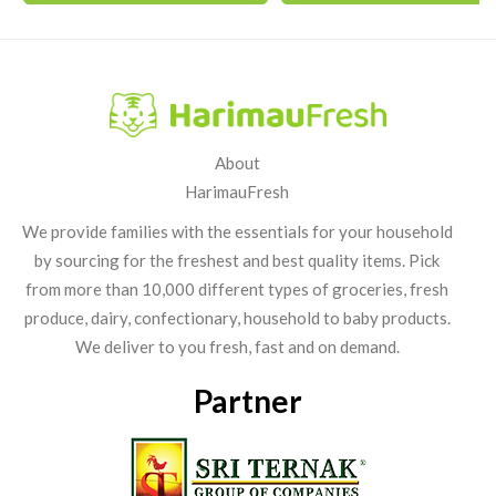
About
HarimauFresh
We provide families with the essentials for your household
by sourcing for the freshest and best quality items. Pick
from more than 10,000 different types of groceries, fresh
produce, dairy, confectionary, household to baby products.
We deliver to you fresh, fast and on demand.
Partner