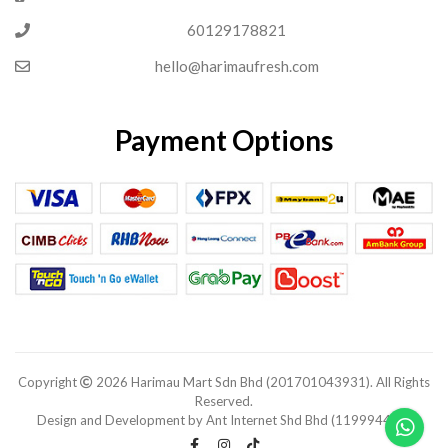
60129178821
hello@harimaufresh.com
Payment Options
Copyright
2026 Harimau Mart Sdn Bhd (201701043931). All Rights
Reserved.
Design and Development by Ant Internet Shd Bhd (1199944-V).