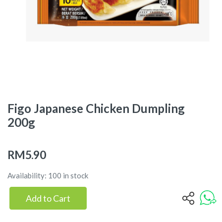
Figo Japanese Chicken Dumpling
200g
RM5.90
Availability: 100 in stock
Add to Cart