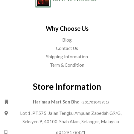
Why Choose Us
Blog
Contact Us
Shipping Information
Term & Condition
Store Information
Harimau Mart Sdn Bhd
(201701043931)
Lot 1, PT575, Jalan Tengku Ampuan Zabedah G9/G,
Seksyen 9, 40100, Shah Alam, Selangor, Malaysia
60129178821