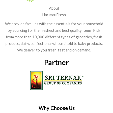
About
HarimauFresh
We provide families with the essentials for your household
by sourcing for the freshest and best quality items. Pick
from more than 10,000 different types of groceries, fresh
produce, dairy, confectionary, household to baby products.
We deliver to you fresh, fast and on demand.
Partner
Why Choose Us