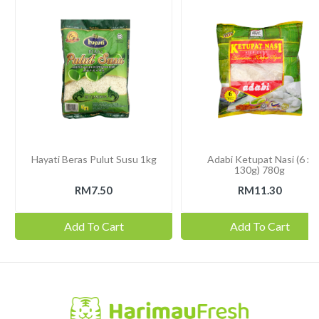
Hayati Beras Pulut Susu 1kg
Adabi Ketupat Nasi (6 x
130g) 780g
RM7.50
RM11.30
Add To Cart
Add To Cart