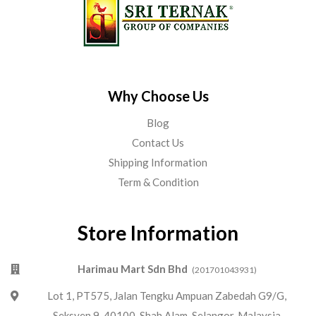
Why Choose Us
Blog
Contact Us
Shipping Information
Term & Condition
Store Information
Harimau Mart Sdn Bhd
(201701043931)
Lot 1, PT575, Jalan Tengku Ampuan Zabedah G9/G,
Seksyen 9, 40100, Shah Alam, Selangor, Malaysia