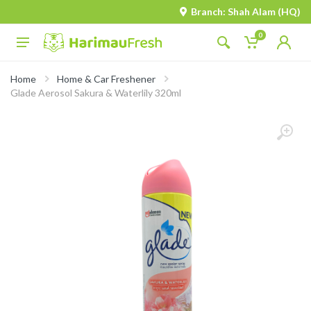
Branch: Shah Alam (HQ)
0
Home
Home & Car Freshener
Glade Aerosol Sakura & Waterlily 320ml