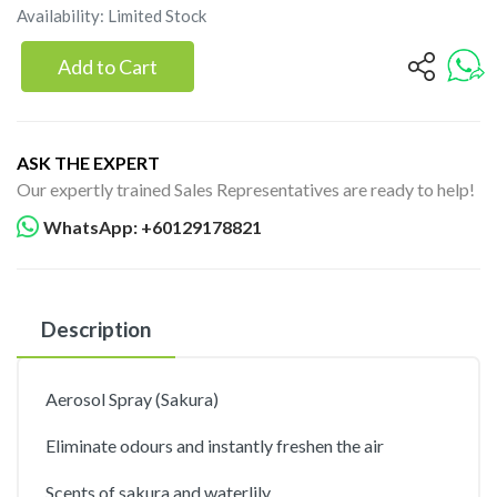
Availability: Limited Stock
Add to Cart
ASK THE EXPERT
Our expertly trained Sales Representatives are ready to help!
WhatsApp: +60129178821
Description
Aerosol Spray (Sakura)
Eliminate odours and instantly freshen the air
Scents of sakura and waterlily