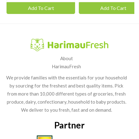
Add To Cart
Add To Cart
About
HarimauFresh
We provide families with the essentials for your household
by sourcing for the freshest and best quality items. Pick
from more than 10,000 different types of groceries, fresh
produce, dairy, confectionary, household to baby products.
We deliver to you fresh, fast and on demand.
Partner