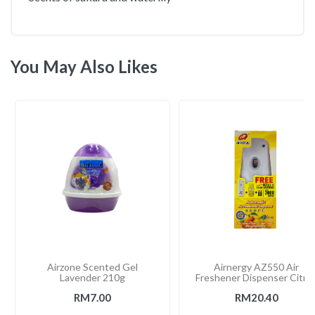
You May Also Likes
Airzone Scented Gel
Airnergy AZ550 Air
Lavender 210g
Freshener Dispenser Citru
RM7.00
RM20.40