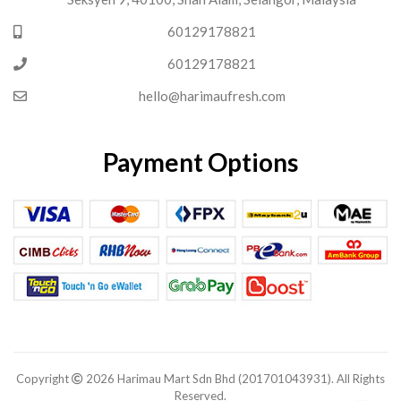
60129178821
60129178821
hello@harimaufresh.com
Payment Options
Copyright
2026 Harimau Mart Sdn Bhd (201701043931). All Rights
Reserved.