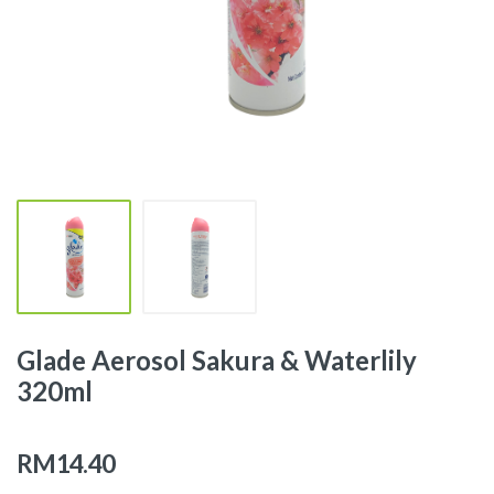
Glade Aerosol Sakura & Waterlily
320ml
RM14.40