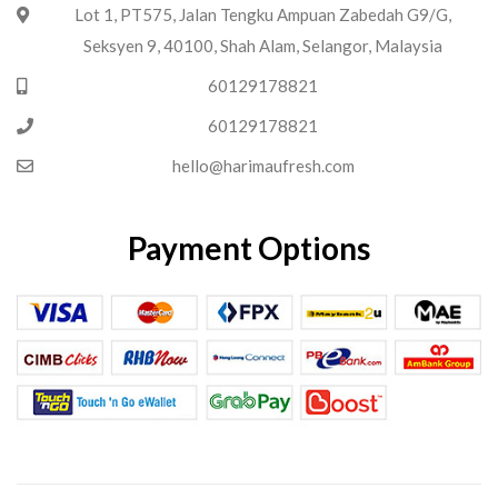
Lot 1, PT575, Jalan Tengku Ampuan Zabedah G9/G,
Seksyen 9, 40100, Shah Alam, Selangor, Malaysia
60129178821
60129178821
hello@harimaufresh.com
Payment Options