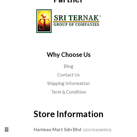
Why Choose Us
Blog
Contact Us
Shipping Information
Term & Condition
Store Information
Harimau Mart Sdn Bhd
(201701043931)