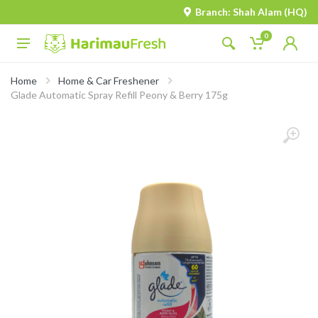
Branch: Shah Alam (HQ)
0
Home
Home & Car Freshener
Glade Automatic Spray Refill Peony & Berry 175g