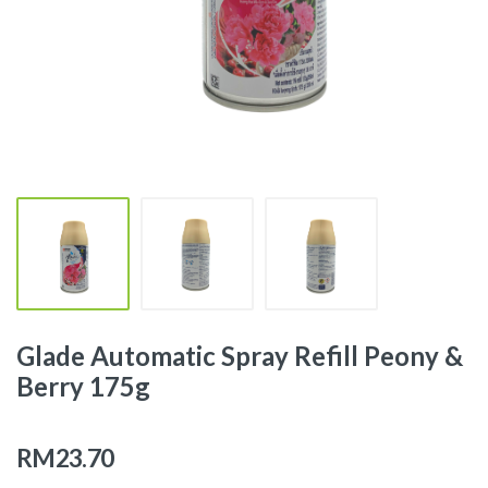
Glade Automatic Spray Refill Peony &
Berry 175g
RM23.70