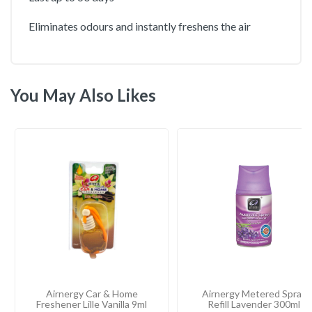
Eliminates odours and instantly freshens the air
You May Also Likes
Airnergy Car & Home
Airnergy Metered Spray
Freshener Lille Vanilla 9ml
Refill Lavender 300ml