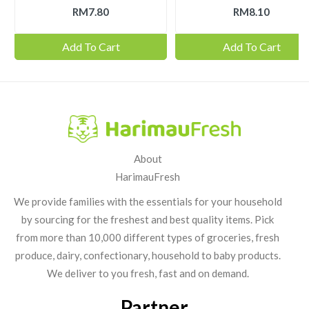
RM7.80
RM8.10
Add To Cart
Add To Cart
About
HarimauFresh
We provide families with the essentials for your household
by sourcing for the freshest and best quality items. Pick
from more than 10,000 different types of groceries, fresh
produce, dairy, confectionary, household to baby products.
We deliver to you fresh, fast and on demand.
Partner