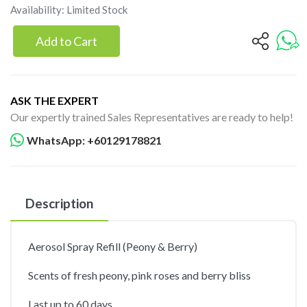
Availability: Limited Stock
Add to Cart
ASK THE EXPERT
Our expertly trained Sales Representatives are ready to help!
WhatsApp: +60129178821
Description
Aerosol Spray Refill (Peony & Berry)
Scents of fresh peony, pink roses and berry bliss
Last up to 60 days