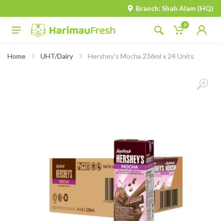
Branch: Shah Alam (HQ)
0
Home
UHT/Dairy
Hershey's Mocha 236ml x 24 Units