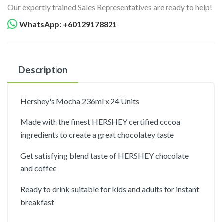
Our expertly trained Sales Representatives are ready to help!
WhatsApp: +60129178821
Description
Hershey's Mocha 236ml x 24 Units
Made with the finest HERSHEY certified cocoa
ingredients to create a great chocolatey taste
Get satisfying blend taste of HERSHEY chocolate
and coffee
Ready to drink suitable for kids and adults for instant
breakfast