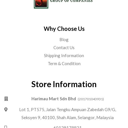
Why Choose Us
Blog
Contact Us
Shipping Information
Term & Condition
Store Information
Harimau Mart Sdn Bhd
(201701043931)
Lot 1, PT575, Jalan Tengku Ampuan Zabedah G9/G,
Seksyen 9, 40100, Shah Alam, Selangor, Malaysia
60129178821