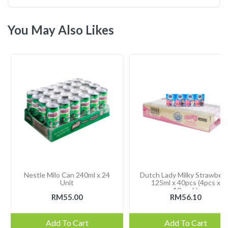
You May Also Likes
Nestle Milo Can 240ml x 24
Dutch Lady Milky Strawberr
Unit
125ml x 40pcs (4pcs x
10pack)
RM55.00
RM56.10
Add To Cart
Add To Cart