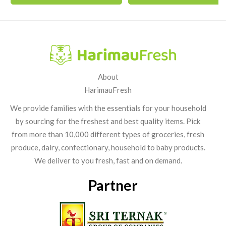
About
HarimauFresh
We provide families with the essentials for your household
by sourcing for the freshest and best quality items. Pick
from more than 10,000 different types of groceries, fresh
produce, dairy, confectionary, household to baby products.
We deliver to you fresh, fast and on demand.
Partner