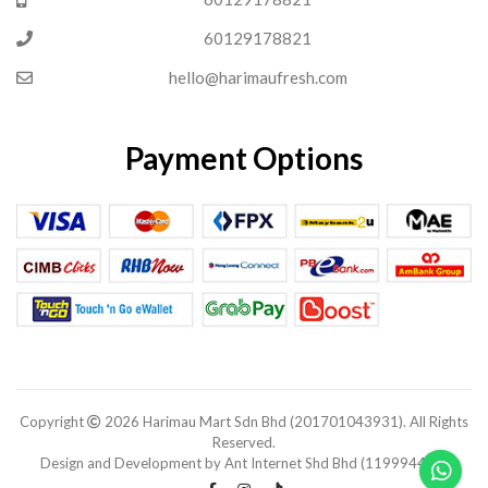
60129178821
hello@harimaufresh.com
Payment Options
Copyright
2026 Harimau Mart Sdn Bhd (201701043931). All Rights
Reserved.
Design and Development by Ant Internet Shd Bhd (1199944-V).