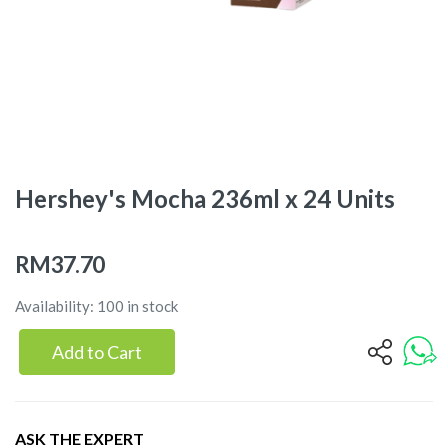
Hershey's Mocha 236ml x 24 Units
RM37.70
Availability: 100 in stock
Add to Cart
ASK THE EXPERT