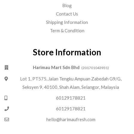
Blog
Contact Us
Shipping Information
Term & Condition
Store Information
Harimau Mart Sdn Bhd
(201701043931)
Lot 1, PT575, Jalan Tengku Ampuan Zabedah G9/G,
Seksyen 9, 40100, Shah Alam, Selangor, Malaysia
60129178821
60129178821
hello@harimaufresh.com