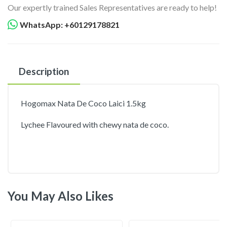
Our expertly trained Sales Representatives are ready to help!
WhatsApp: +60129178821
Description
Hogomax Nata De Coco Laici 1.5kg
Lychee Flavoured with chewy nata de coco.
You May Also Likes