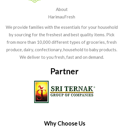
About
HarimauFresh
We provide families with the essentials for your household
by sourcing for the freshest and best quality items. Pick
from more than 10,000 different types of groceries, fresh
produce, dairy, confectionary, household to baby products.
We deliver to you fresh, fast and on demand.
Partner
Why Choose Us