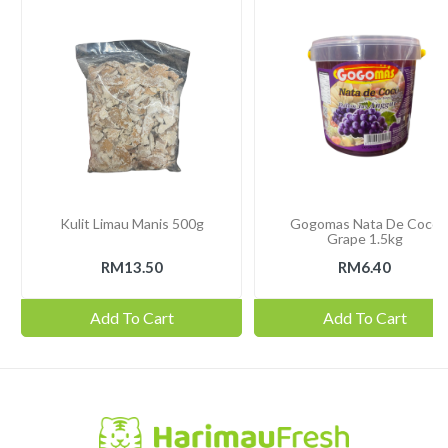
Kulit Limau Manis 500g
Gogomas Nata De Coco
Grape 1.5kg
RM13.50
RM6.40
Add To Cart
Add To Cart