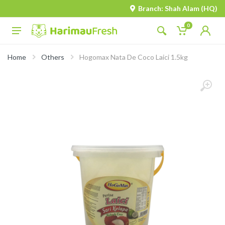
Branch: Shah Alam (HQ)
0
Home
Others
Hogomax Nata De Coco Laici 1.5kg