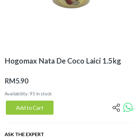
Hogomax Nata De Coco Laici 1.5kg
RM5.90
Availability: 95 in stock
Add to Cart
ASK THE EXPERT