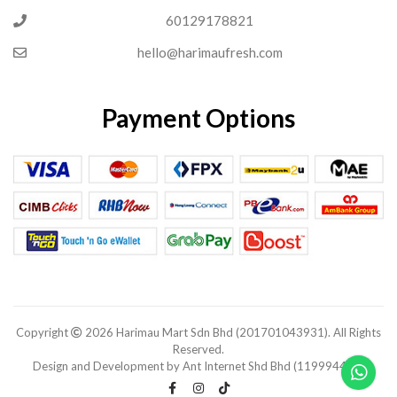
60129178821
hello@harimaufresh.com
Payment Options
Copyright
2026 Harimau Mart Sdn Bhd (201701043931). All Rights
Reserved.
Design and Development by Ant Internet Shd Bhd (1199944-V).