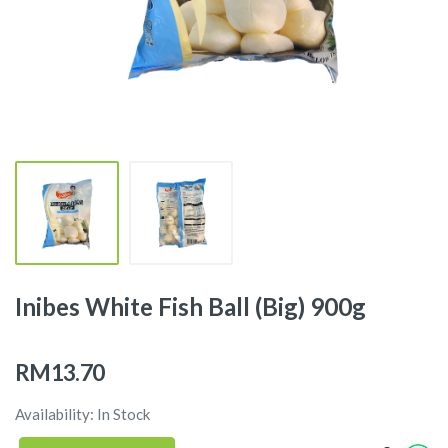
Inibes White Fish Ball (Big) 900g
RM13.70
Availability: In Stock