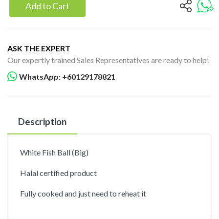
Add to Cart
ASK THE EXPERT
Our expertly trained Sales Representatives are ready to help!
WhatsApp: +60129178821
Description
White Fish Ball (Big)
Halal certified product
Fully cooked and just need to reheat it