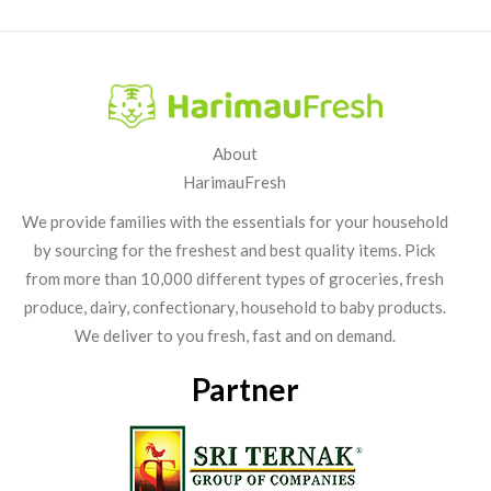
About
HarimauFresh
We provide families with the essentials for your household
by sourcing for the freshest and best quality items. Pick
from more than 10,000 different types of groceries, fresh
produce, dairy, confectionary, household to baby products.
We deliver to you fresh, fast and on demand.
Partner