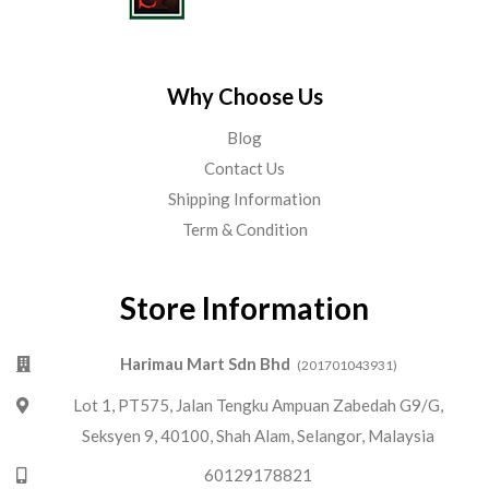
Why Choose Us
Blog
Contact Us
Shipping Information
Term & Condition
Store Information
Harimau Mart Sdn Bhd
(201701043931)
Lot 1, PT575, Jalan Tengku Ampuan Zabedah G9/G,
Seksyen 9, 40100, Shah Alam, Selangor, Malaysia
60129178821