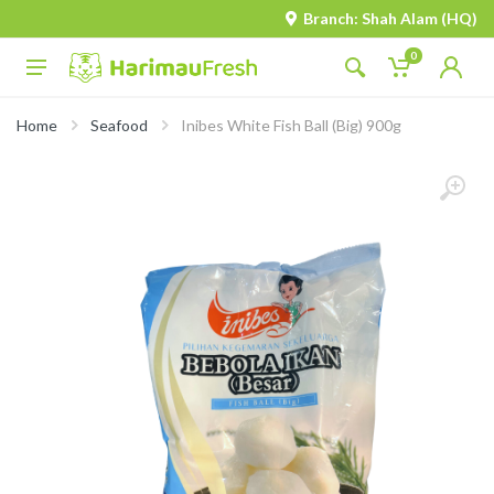
Branch: Shah Alam (HQ)
0
Home
Seafood
Inibes White Fish Ball (Big) 900g