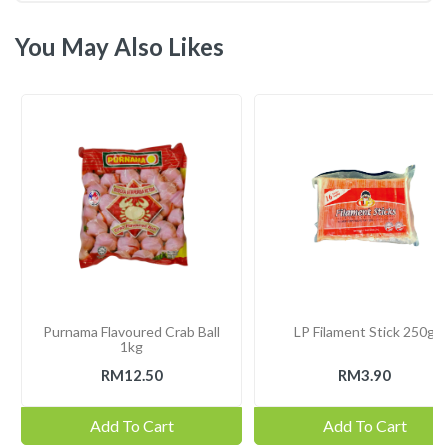
You May Also Likes
Purnama Flavoured Crab Ball
LP Filament Stick 250g
1kg
RM12.50
RM3.90
Add To Cart
Add To Cart