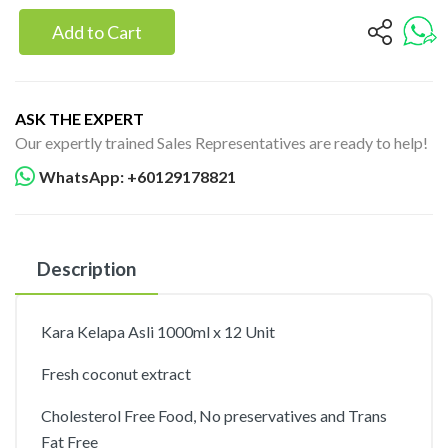
Add to Cart
ASK THE EXPERT
Our expertly trained Sales Representatives are ready to help!
WhatsApp: +60129178821
Description
Kara Kelapa Asli 1000ml x 12 Unit
Fresh coconut extract
Cholesterol Free Food, No preservatives and Trans
Fat Free