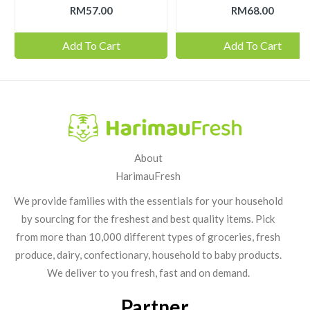
RM57.00
RM68.00
Add To Cart
Add To Cart
About
HarimauFresh
We provide families with the essentials for your household
by sourcing for the freshest and best quality items. Pick
from more than 10,000 different types of groceries, fresh
produce, dairy, confectionary, household to baby products.
We deliver to you fresh, fast and on demand.
Partner