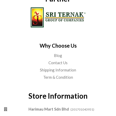
Why Choose Us
Blog
Contact Us
Shipping Information
Term & Condition
Store Information
Harimau Mart Sdn Bhd
(201701043931)