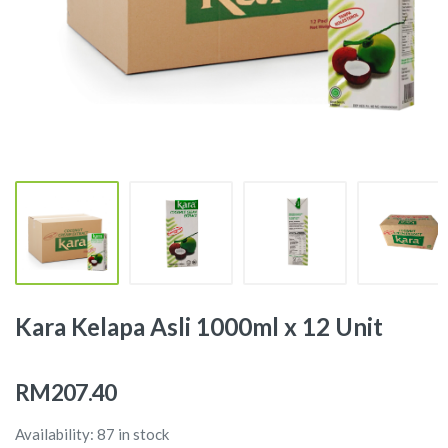
Kara Kelapa Asli 1000ml x 12 Unit
RM207.40
Availability: 87 in stock