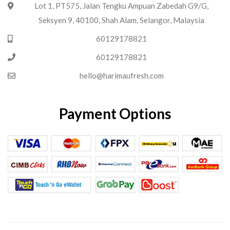
Lot 1, PT575, Jalan Tengku Ampuan Zabedah G9/G,
Seksyen 9, 40100, Shah Alam, Selangor, Malaysia
60129178821
60129178821
hello@harimaufresh.com
Payment Options