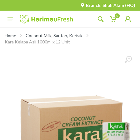
Branch: Shah Alam (HQ)
0
Home
Coconut Milk, Santan, Kerisik
Kara Kelapa Asli 1000ml x 12 Unit