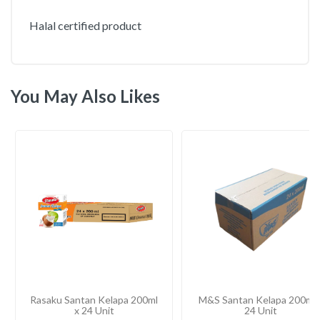
Halal certified product
You May Also Likes
Rasaku Santan Kelapa 200ml
M&S Santan Kelapa 200ml 
x 24 Unit
24 Unit