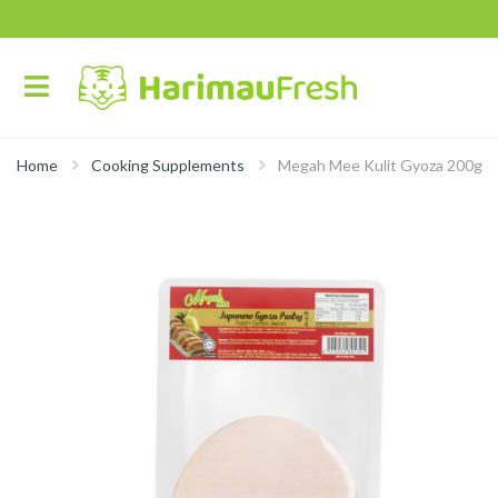
Home
Cooking Supplements
Megah Mee Kulit Gyoza 200g