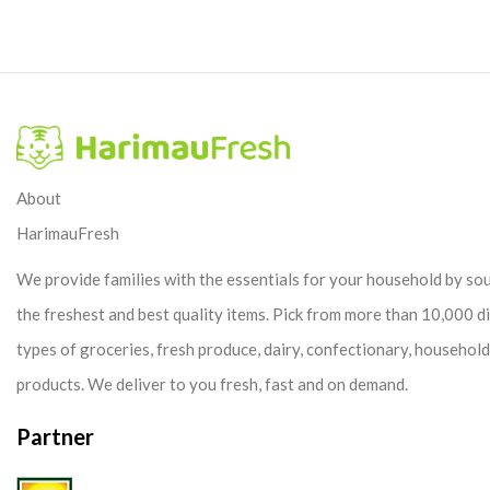
About
HarimauFresh
We provide families with the essentials for your household by so
the freshest and best quality items. Pick from more than 10,000 d
types of groceries, fresh produce, dairy, confectionary, househol
products. We deliver to you fresh, fast and on demand.
Partner