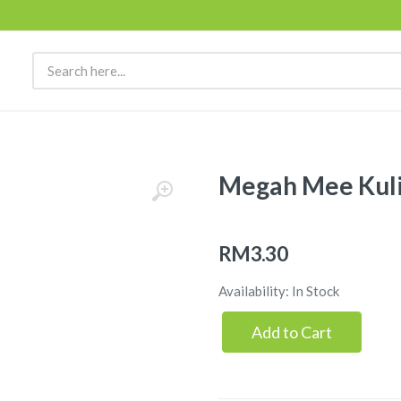
Megah Mee Kuli
RM3.30
Availability: In Stock
Add to Cart