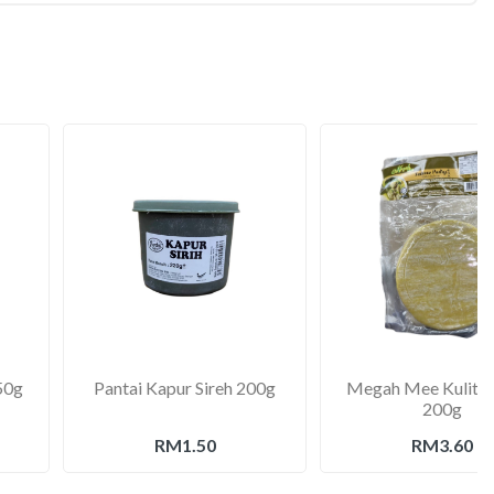
50g
Pantai Kapur Sireh 200g
Megah Mee Kulit S
200g
RM1.50
RM3.60