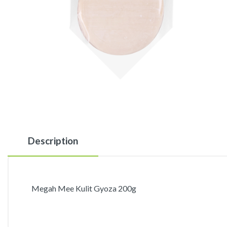
Description
Megah Mee Kulit Gyoza 200g