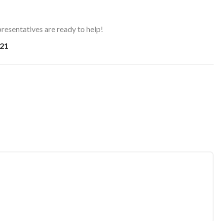
resentatives are ready to help!
21