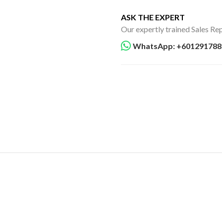
ASK THE EXPERT
Our expertly trained Sales Rep
WhatsApp: +601291788