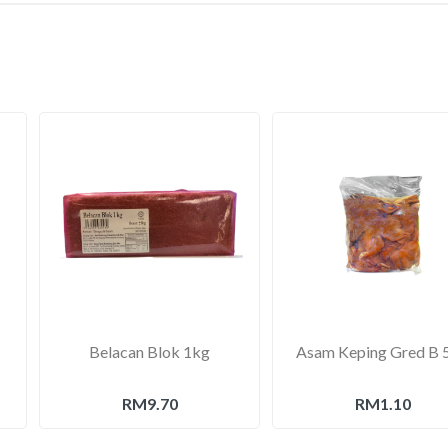
Belacan Blok 1kg
Asam Keping Gred B 
RM9.70
RM1.10