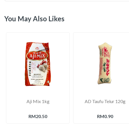
You May Also Likes
Aji Mix 1kg
AD Taufu Telur 120g
RM20.50
RM0.90