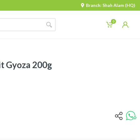
Branch: Shah Alam (HQ)
0
t Gyoza 200g