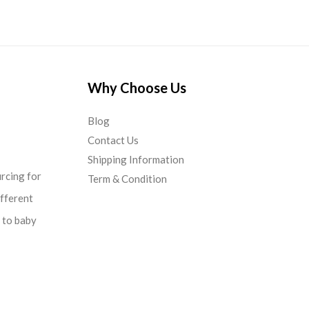
Why Choose Us
Blog
Contact Us
Shipping Information
urcing for
Term & Condition
ifferent
d to baby