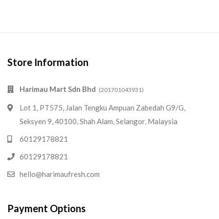
Store Information
Harimau Mart Sdn Bhd
(201701043931)
Lot 1, PT575, Jalan Tengku Ampuan Zabedah G9/G,
Seksyen 9, 40100, Shah Alam, Selangor, Malaysia
60129178821
60129178821
hello@harimaufresh.com
Payment Options