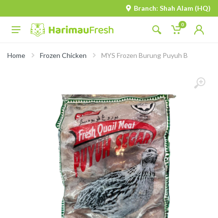
Branch: Shah Alam (HQ)
0
Home
Frozen Chicken
MYS Frozen Burung Puyuh B