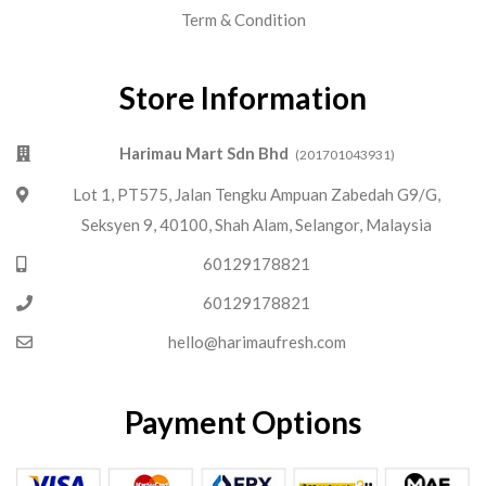
Term & Condition
Store Information
Harimau Mart Sdn Bhd
(201701043931)
Lot 1, PT575, Jalan Tengku Ampuan Zabedah G9/G,
Seksyen 9, 40100, Shah Alam, Selangor, Malaysia
60129178821
60129178821
hello@harimaufresh.com
Payment Options