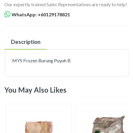
Our expertly trained Sales Representatives are ready to help!
WhatsApp: +60129178821
Description
MYS Frozen Burung Puyuh B
You May Also Likes