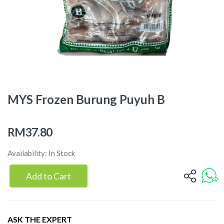
MYS Frozen Burung Puyuh B
RM37.80
Availability: In Stock
Add to Cart
ASK THE EXPERT