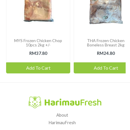
MYS Frozen Chicken Chop
THA Frozen Chicken
10pcs 2kg +/-
Boneless Breast 2kg
RM37.80
RM24.80
Add To Cart
Add To Cart
About
HarimauFresh