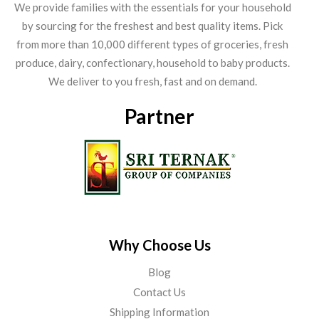
We provide families with the essentials for your household
by sourcing for the freshest and best quality items. Pick
from more than 10,000 different types of groceries, fresh
produce, dairy, confectionary, household to baby products.
We deliver to you fresh, fast and on demand.
Partner
Why Choose Us
Blog
Contact Us
Shipping Information