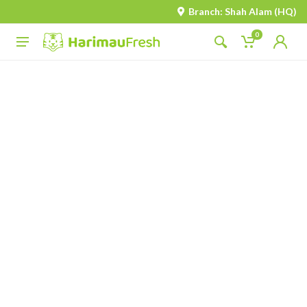
Branch: Shah Alam (HQ)
0