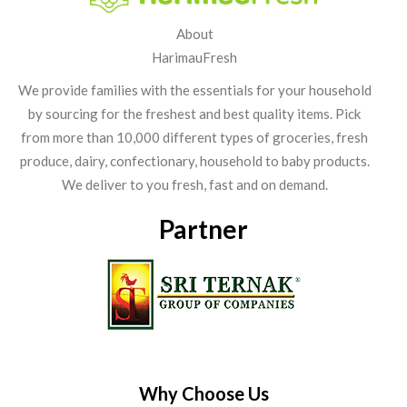
About
HarimauFresh
We provide families with the essentials for your household
by sourcing for the freshest and best quality items. Pick
from more than 10,000 different types of groceries, fresh
produce, dairy, confectionary, household to baby products.
We deliver to you fresh, fast and on demand.
Partner
Why Choose Us