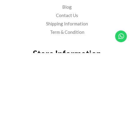
Blog
Contact Us
Shipping Information
Term & Condition
Store Information
Harimau Mart Sdn Bhd
(201701043931)
Lot 1, PT575, Jalan Tengku Ampuan Zabedah G9/G,
Seksyen 9, 40100, Shah Alam, Selangor, Malaysia
60129178821
60129178821
hello@harimaufresh.com