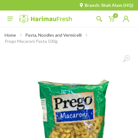
Branch: Shah Alam (HQ)
0
Home
Pasta, Noodles and Vermicelli
Prego Macaroni Pasta 500g