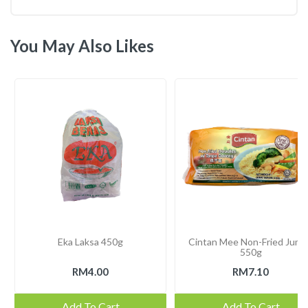
You May Also Likes
Eka Laksa 450g
Cintan Mee Non-Fried Jum
550g
RM4.00
RM7.10
Add To Cart
Add To Cart