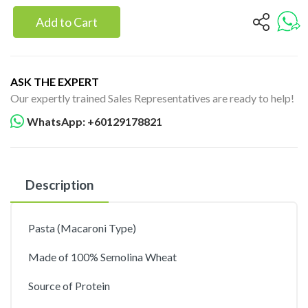
Add to Cart
ASK THE EXPERT
Our expertly trained Sales Representatives are ready to help!
WhatsApp: +60129178821
Description
Pasta (Macaroni Type)
Made of 100% Semolina Wheat
Source of Protein