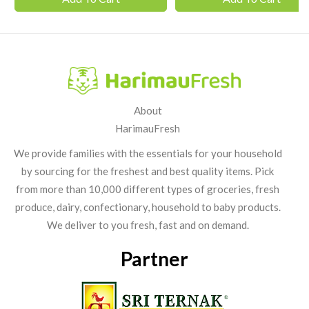
About
HarimauFresh
We provide families with the essentials for your household
by sourcing for the freshest and best quality items. Pick
from more than 10,000 different types of groceries, fresh
produce, dairy, confectionary, household to baby products.
We deliver to you fresh, fast and on demand.
Partner