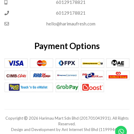
60129178821
60129178821
hello@harimaufresh.com
Payment Options
Copyright
2026 Harimau Mart Sdn Bhd (201701043931). All Rights
Reserved.
Design and Development by Ant Internet Shd Bhd (1199944-V).