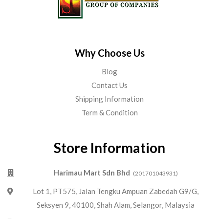
Why Choose Us
Blog
Contact Us
Shipping Information
Term & Condition
Store Information
Harimau Mart Sdn Bhd
(201701043931)
Lot 1, PT575, Jalan Tengku Ampuan Zabedah G9/G,
Seksyen 9, 40100, Shah Alam, Selangor, Malaysia