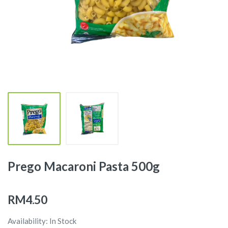
Prego Macaroni Pasta 500g
RM4.50
Availability: In Stock