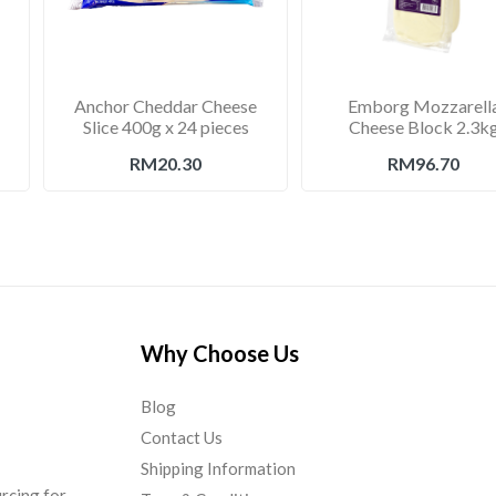
Anchor Cheddar Cheese
Emborg Mozzarell
Slice 400g x 24 pieces
Cheese Block 2.3k
RM20.30
RM96.70
Why Choose Us
Blog
Contact Us
Shipping Information
urcing for