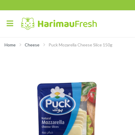
Home
Cheese
Puck Mozarella Cheese Slice 150g