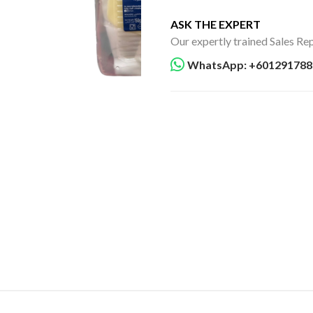
ASK THE EXPERT
Our expertly trained Sales Rep
WhatsApp: +601291788