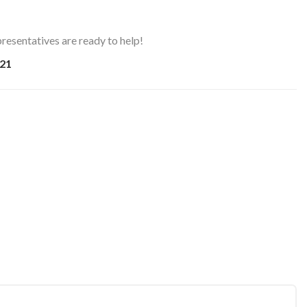
resentatives are ready to help!
21