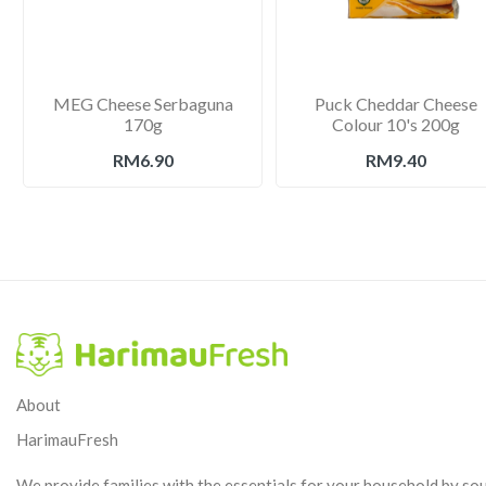
MEG Cheese Serbaguna
Puck Cheddar Cheese
170g
Colour 10's 200g
RM6.90
RM9.40
About
HarimauFresh
We provide families with the essentials for your household by so