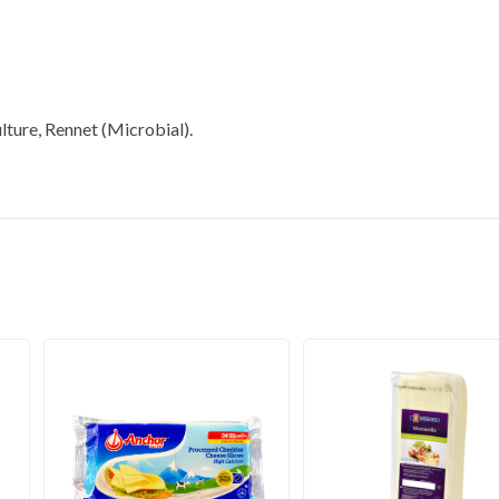
lture, Rennet (Microbial).