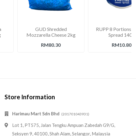
a
GUD Shredded
RUPP 8 Portions C
g
Mozzarella Cheese 2kg
Spread 140g
RM80.30
RM10.80
Store Information
Harimau Mart Sdn Bhd
(201701043931)
Lot 1, PT575, Jalan Tengku Ampuan Zabedah G9/G,
Seksyen 9, 40100, Shah Alam, Selangor, Malaysia