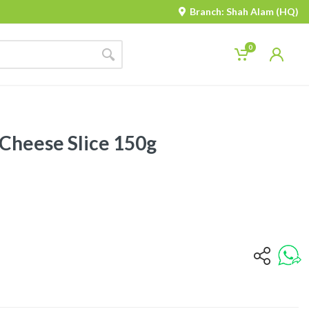
Branch: Shah Alam (HQ)
0
Cheese Slice 150g