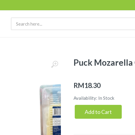
Puck Mozarella 
RM18.30
Availability: In Stock
Add to Cart