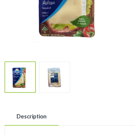
Description