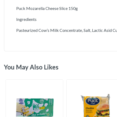
Puck Mozarella Cheese Slice 150g
Ingredients
Pasteurized Cow’s Milk Concentrate, Salt, Lactic Asid Cu
You May Also Likes