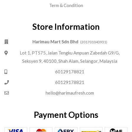
Term & Condition
Store Information
Harimau Mart Sdn Bhd
(201701043931)
Lot 1, PT575, Jalan Tengku Ampuan Zabedah G9/G,
Seksyen 9, 40100, Shah Alam, Selangor, Malaysia
60129178821
60129178821
hello@harimaufresh.com
Payment Options