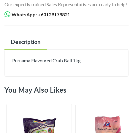
Our expertly trained Sales Representatives are ready to help!
WhatsApp: +60129178821
Description
Purnama Flavoured Crab Ball 1kg
You May Also Likes