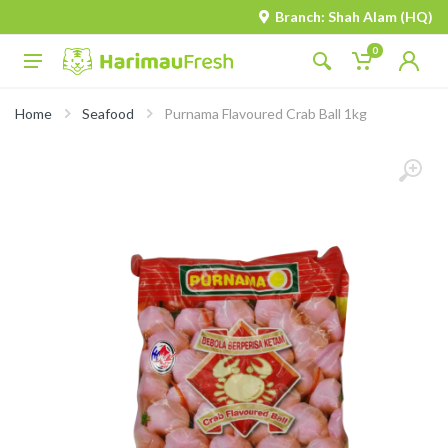
Branch: Shah Alam (HQ)
0
Home
Seafood
Purnama Flavoured Crab Ball 1kg