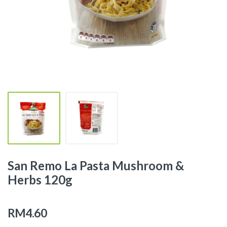
San Remo La Pasta Mushroom &
Herbs 120g
RM4.60