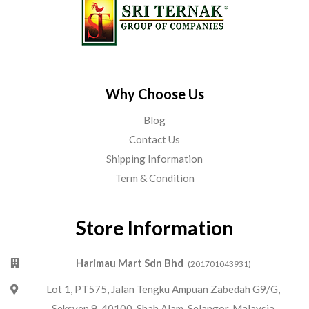
Why Choose Us
Blog
Contact Us
Shipping Information
Term & Condition
Store Information
Harimau Mart Sdn Bhd
(201701043931)
Lot 1, PT575, Jalan Tengku Ampuan Zabedah G9/G,
Seksyen 9, 40100, Shah Alam, Selangor, Malaysia