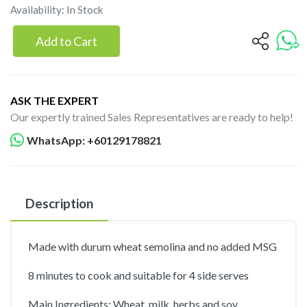
Availability: In Stock
Add to Cart
ASK THE EXPERT
Our expertly trained Sales Representatives are ready to help!
WhatsApp: +60129178821
Description
Made with durum wheat semolina and no added MSG
8 minutes to cook and suitable for 4 side serves
Main Ingredients; Wheat, milk, herbs and soy