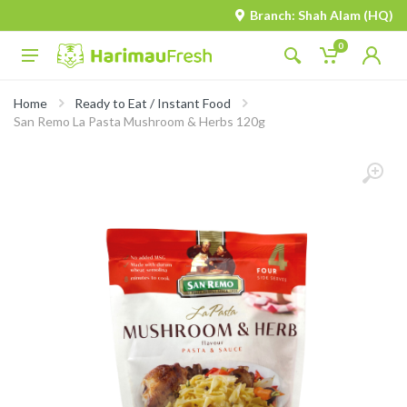
Branch: Shah Alam (HQ)
0
Home
Ready to Eat / Instant Food
San Remo La Pasta Mushroom & Herbs 120g