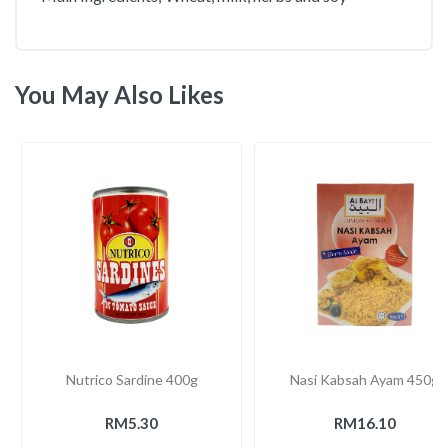
You May Also Likes
Nutrico Sardine 400g
Nasi Kabsah Ayam 450g
RM5.30
RM16.10