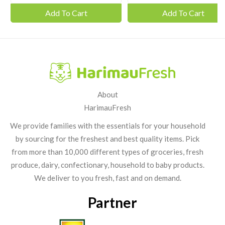
Add To Cart
Add To Cart
About
HarimauFresh
We provide families with the essentials for your household
by sourcing for the freshest and best quality items. Pick
from more than 10,000 different types of groceries, fresh
produce, dairy, confectionary, household to baby products.
We deliver to you fresh, fast and on demand.
Partner