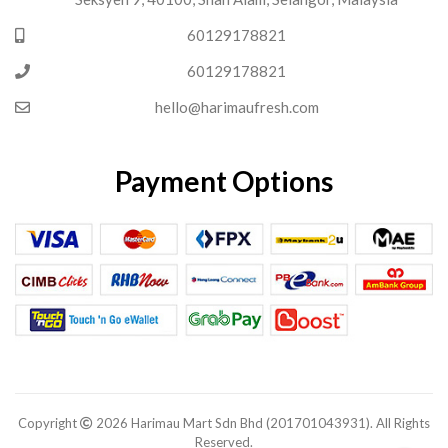
60129178821
60129178821
hello@harimaufresh.com
Payment Options
Copyright
2026 Harimau Mart Sdn Bhd (201701043931). All Rights
Reserved.