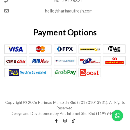
60129178821
hello@harimaufresh.com
Payment Options
Copyright
2026 Harimau Mart Sdn Bhd (201701043931). All Rights
Reserved.
Design and Development by Ant Internet Shd Bhd (1199944-V).