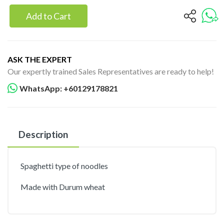
Add to Cart
ASK THE EXPERT
Our expertly trained Sales Representatives are ready to help!
WhatsApp: +60129178821
Description
Spaghetti type of noodles
Made with Durum wheat