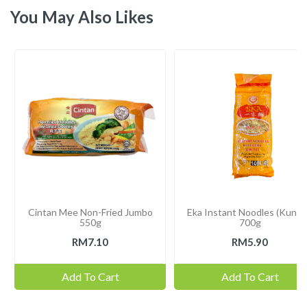
You May Also Likes
Cintan Mee Non-Fried Jumbo
Eka Instant Noodles (Kunin
550g
700g
RM7.10
RM5.90
Add To Cart
Add To Cart