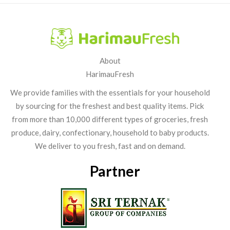
About
HarimauFresh
We provide families with the essentials for your household
by sourcing for the freshest and best quality items. Pick
from more than 10,000 different types of groceries, fresh
produce, dairy, confectionary, household to baby products.
We deliver to you fresh, fast and on demand.
Partner