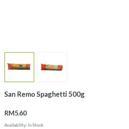
San Remo Spaghetti 500g
RM5.60
Availability: In Stock