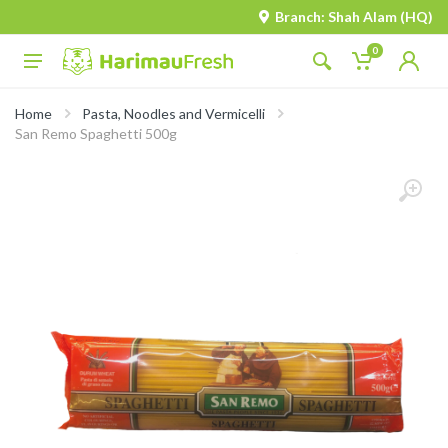
Branch: Shah Alam (HQ)
0
Home
Pasta, Noodles and Vermicelli
San Remo Spaghetti 500g