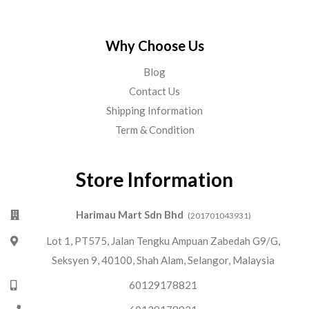
Why Choose Us
Blog
Contact Us
Shipping Information
Term & Condition
Store Information
Harimau Mart Sdn Bhd
(201701043931)
Lot 1, PT575, Jalan Tengku Ampuan Zabedah G9/G,
Seksyen 9, 40100, Shah Alam, Selangor, Malaysia
60129178821